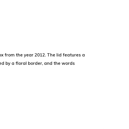
x from the year 2012. The lid features a
d by a floral border, and the words