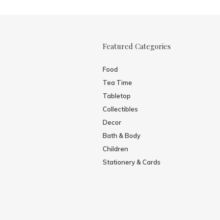
Featured Categories
Food
Tea Time
Tabletop
Collectibles
Decor
Bath & Body
Children
Stationery & Cards