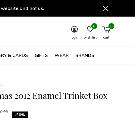
 website and not us.
0
0
login
wish list
cart
RY & CARDS
GIFTS
WEAR
BRANDS
ys
mas 2012 Enamel Trinket Box
0.00
-50%