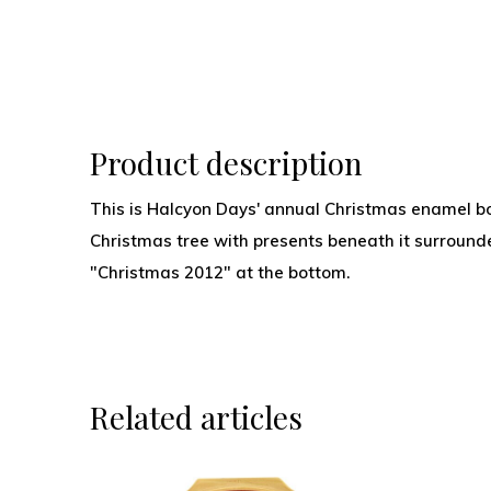
Product description
This is Halcyon Days' annual Christmas enamel bo
Christmas tree with presents beneath it surrounde
"Christmas 2012" at the bottom.
Related articles