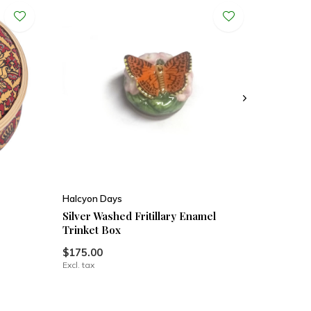
Halcyon Days
Silver Washed Fritillary Enamel
Trinket Box
$175.00
Excl. tax