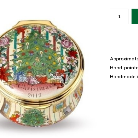
Approximatel
Hand-paint
Handmade i