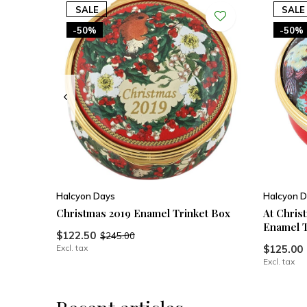
SALE
SALE
-50%
-50%
Halcyon Days
Halcyon D
Christmas 2019 Enamel Trinket Box
At Chris
Enamel T
$122.50
$245.00
Excl. tax
$125.00
Excl. tax