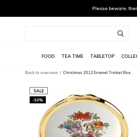
Please beware, ther
FOOD
TEA TIME
TABLETOP
COLLE
Back to overview
Christmas 2012 Enamel Trinket Box
SALE
-50%