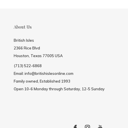
About Us
British Isles
2366 Rice Blvd
Houston, Texas 77005 USA
(713) 522-6868
Email:
info@britishislesonline.com
Family owned, Established 1993
Open 10-6 Monday through Saturday, 12-5 Sunday