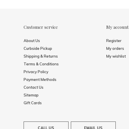
Customer service
My account
About Us
Register
Curbside Pickup
My orders
Shipping & Returns
My wishlist
Terms & Conditions
Privacy Policy
Payment Methods
Contact Us
Sitemap
Gift Cards
CALL US
EMAIL US