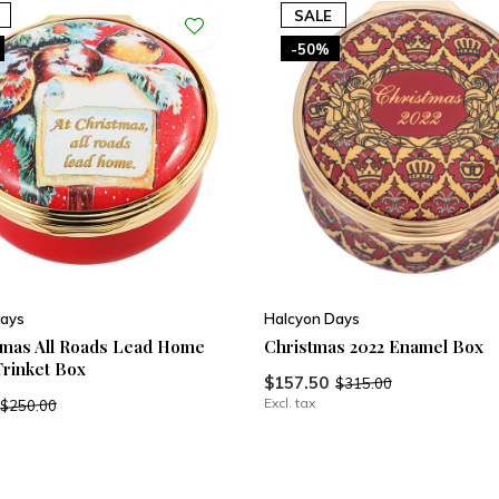
SALE
-50%
ays
Halcyon Days
tmas All Roads Lead Home
Christmas 2022 Enamel Box
rinket Box
$157.50
$315.00
Excl. tax
$250.00