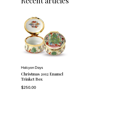
Recent articles
Halcyon Days
Christmas 2012 Enamel
Trinket Box
$250.00