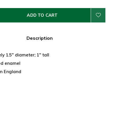
ADD TO CART
Description
y 1.5" diameter; 1" tall
ed enamel
n England