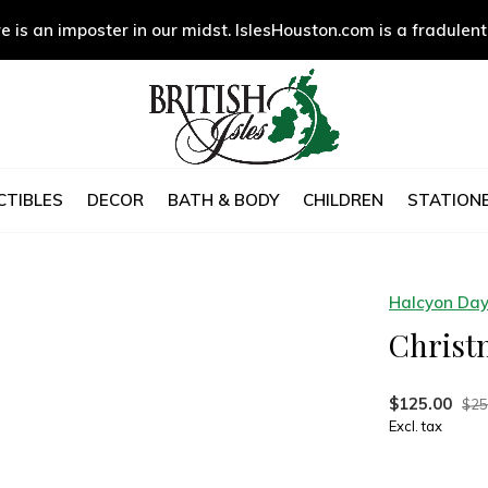
e is an imposter in our midst. IslesHouston.com is a fradulent
CTIBLES
DECOR
BATH & BODY
CHILDREN
STATIONE
Halcyon Da
Christ
$125.00
$25
Excl. tax