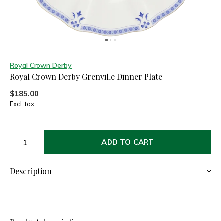
Royal Crown Derby
Royal Crown Derby Grenville Dinner Plate
$185.00
Excl. tax
ADD TO CART
Description