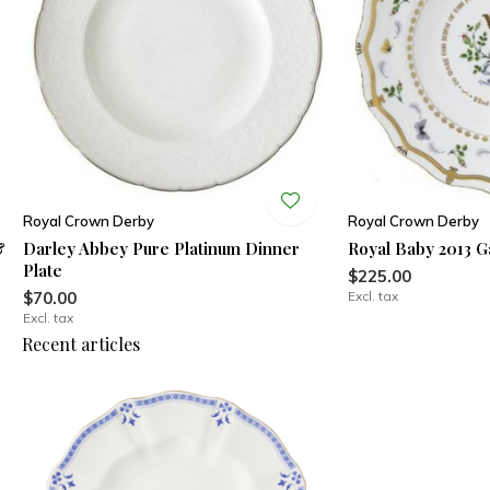
Royal Crown Derby
Royal Crown Derby
&
Darley Abbey Pure Platinum Dinner
Royal Baby 2013 G
Plate
$225.00
$70.00
Excl. tax
Excl. tax
Recent articles