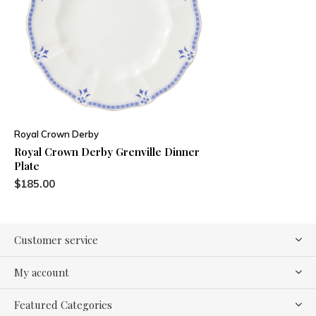
Royal Crown Derby
Royal Crown Derby Grenville Dinner
Plate
$185.00
Customer service
My account
Featured Categories