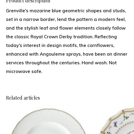
Product description
Grenville's mazarine blue geometric shapes and studs,
set in a narrow border, lend the pattern a modern feel,
and the stylish leaf and flower elements closely follow
the classic Royal Crown Derby tradition. Reflecting
today's interest in design motifs, the cornflowers,
enhanced with Angouleme sprays, have been on dinner
services throughout the centuries. Hand wash. Not
microwave safe.
Related articles