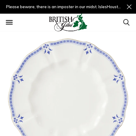
Please beware, there is an imposter in our midst. IslesHouston.com is a fradulent website and not us.