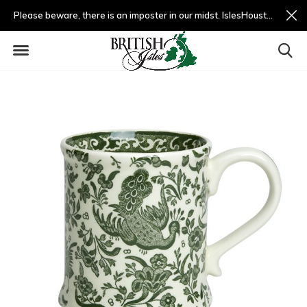
Please beware, there is an imposter in our midst. IslesHouston.com is a fradulent website and not us.