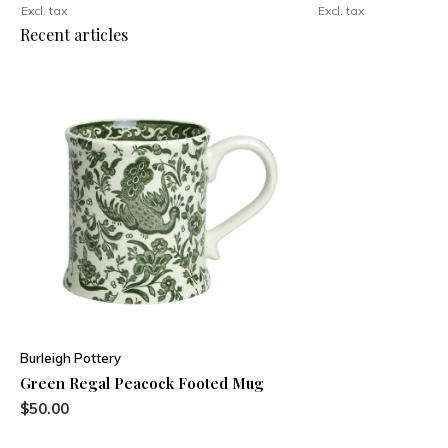
Excl. tax
Excl. tax
Recent articles
Burleigh Pottery
Green Regal Peacock Footed Mug
$50.00