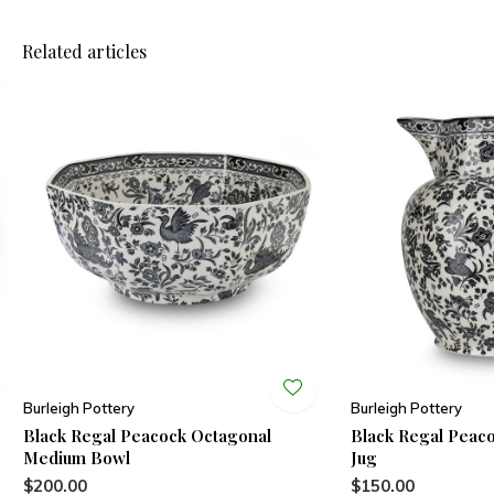
Related articles
Burleigh Pottery
Burleigh Pottery
Black Regal Peacock Octagonal
Black Regal Peac
Medium Bowl
Jug
$200.00
$150.00