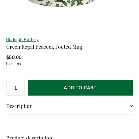
Burleigh Pottery
Green Regal Peacock Footed Mug
$50.00
Excl. tax
ADD TO CART
Description
Product description