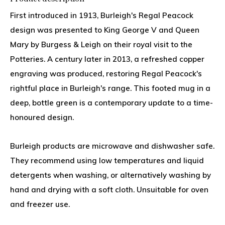
First introduced in 1913, Burleigh's Regal Peacock
design was presented to King George V and Queen
Mary by Burgess & Leigh on their royal visit to the
Potteries. A century later in 2013, a refreshed copper
engraving was produced, restoring Regal Peacock's
rightful place in Burleigh's range. This footed mug in a
deep, bottle green is a contemporary update to a time-
honoured design.
Burleigh products are microwave and dishwasher safe.
They recommend using low temperatures and liquid
detergents when washing, or alternatively washing by
hand and drying with a soft cloth. Unsuitable for oven
and freezer use.