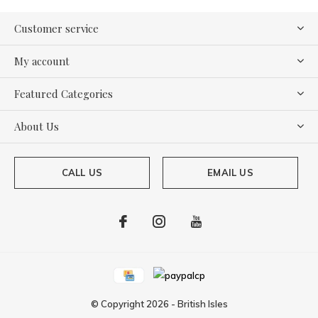
Customer service
My account
Featured Categories
About Us
CALL US
EMAIL US
© Copyright
2026
-
British Isles