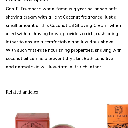
Geo. F. Trumper’s world-famous glycerine-based soft
shaving cream with a light Coconut fragrance. Just a
small amount of this Coconut Oil Shaving Cream, when
used with a shaving brush, provides a rich, cushioning
lather to ensure a comfortable and luxurious shave.
With such first-rate nourishing properties, shaving with
coconut oil can help prevent dry skin. Both sensitive
and normal skin will luxuriate in its rich lather.
Related articles