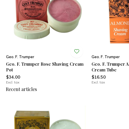
Geo. F. Trumper
Geo. F. Trumper
Geo. F. Trumper Rose Shaving Cream
Geo. F. Trumper 
Pot
Cream Tube
$34.00
$16.50
Excl. tax
Excl. tax
Recent articles