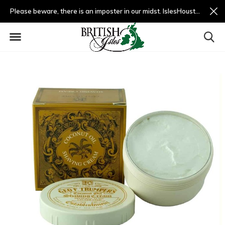
Please beware, there is an imposter in our midst. IslesHouston.com is a fradulent website and not us.