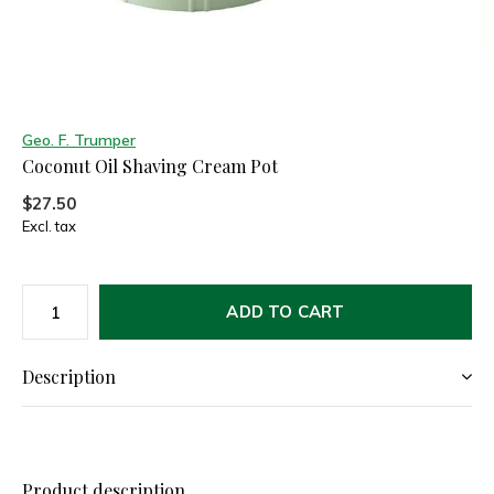
Geo. F. Trumper
Coconut Oil Shaving Cream Pot
$27.50
Excl. tax
ADD TO CART
Description
Product description