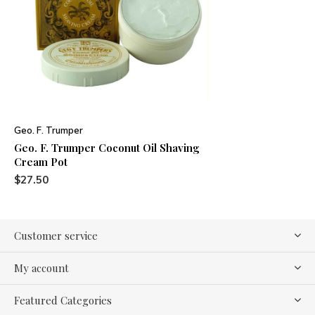
Geo. F. Trumper
Geo. F. Trumper Coconut Oil Shaving
Cream Pot
$27.50
Customer service
My account
Featured Categories