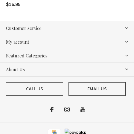
$16.95
Customer service
My account
Featured Categories
About Us
CALL US
EMAIL US