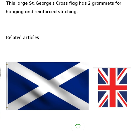
This large St. George's Cross flag has 2 grommets for
hanging and reinforced stitching.
Related articles