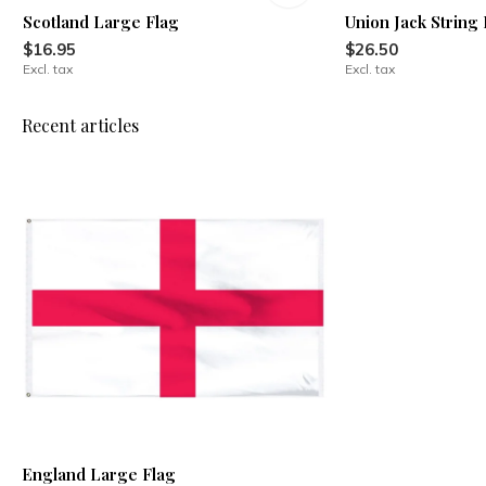
Scotland Large Flag
Union Jack String 
$16.95
$26.50
Excl. tax
Excl. tax
Recent articles
England Large Flag