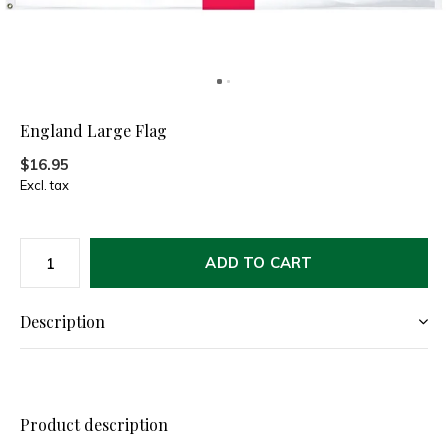
England Large Flag
$16.95
Excl. tax
ADD TO CART
Description
Product description