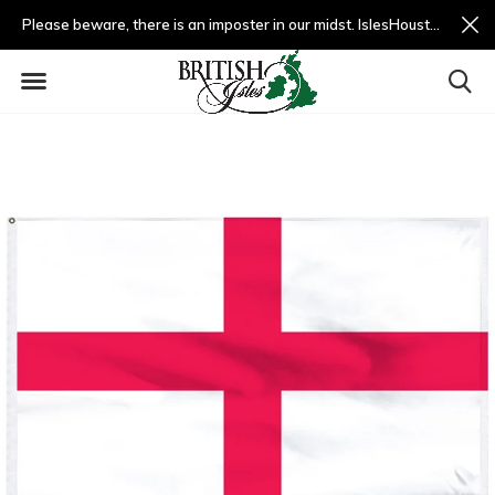
Please beware, there is an imposter in our midst. IslesHouston.com is a fradulent website and not us.