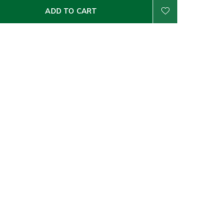
ADD TO CART