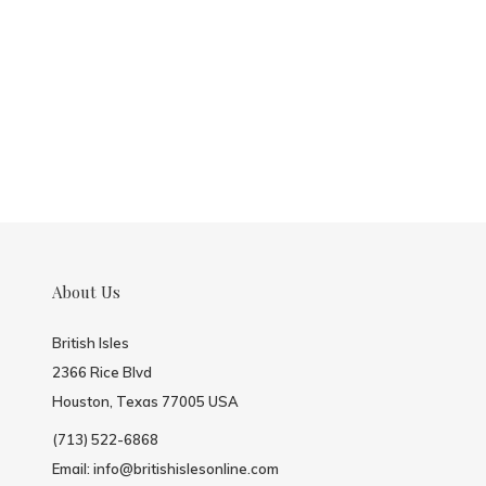
About Us
British Isles
2366 Rice Blvd
Houston, Texas 77005 USA
(713) 522-6868
Email:
info@britishislesonline.com