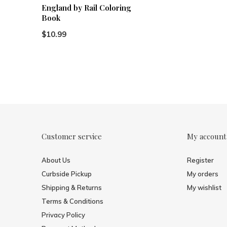
England by Rail Coloring
Book
$10.99
Customer service
My account
About Us
Register
Curbside Pickup
My orders
Shipping & Returns
My wishlist
Terms & Conditions
Privacy Policy