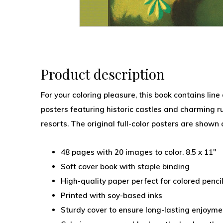
Product description
For your coloring pleasure, this book contains line
posters featuring historic castles and charming ru
resorts. The original full-color posters are shown 
48 pages with 20 images to color. 8.5 x 11"
Soft cover book with staple binding
High-quality paper perfect for colored penci
Printed with soy-based inks
Sturdy cover to ensure long-lasting enjoyme