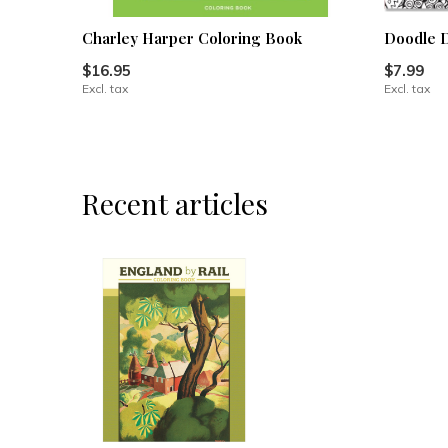
Charley Harper Coloring Book
Doodle D
$16.95
$7.99
Excl. tax
Excl. tax
Recent articles