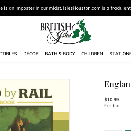
e is an imposter in our midst. IslesHouston.com is a fradulent
CTIBLES
DECOR
BATH & BODY
CHILDREN
STATIONE
Englan
$10.99
Excl. tax