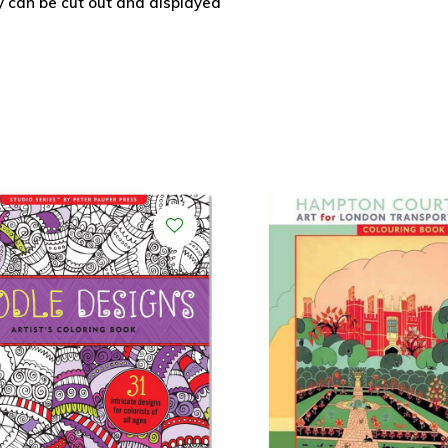
y can be cut out and displayed