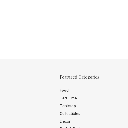
Featured Categories
Food
Tea Time
Tabletop
Collectibles
Decor