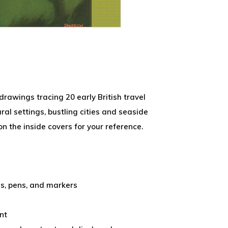
 drawings tracing 20 early British travel
ral settings, bustling cities and seaside
on the inside covers for your reference.
ls, pens, and markers
nt