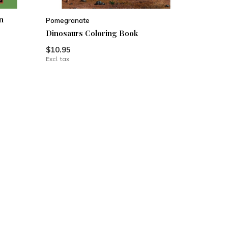
n
Pomegranate
Dinosaurs Coloring Book
$10.95
Excl. tax