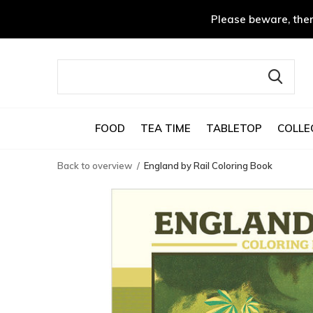
Please beware, ther
FOOD
TEA TIME
TABLETOP
COLLE
Back to overview
England by Rail Coloring Book