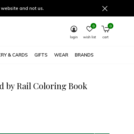
 website and not us.
0
0
login
wish list
cart
RY & CARDS
GIFTS
WEAR
BRANDS
d by Rail Coloring Book