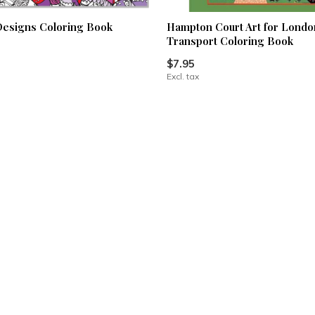
esigns Coloring Book
Hampton Court Art for Londo
Transport Coloring Book
$7.95
Excl. tax