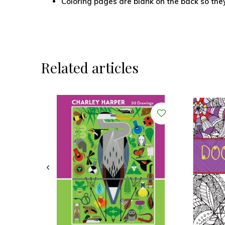
Coloring pages are blank on the back so the
Related articles