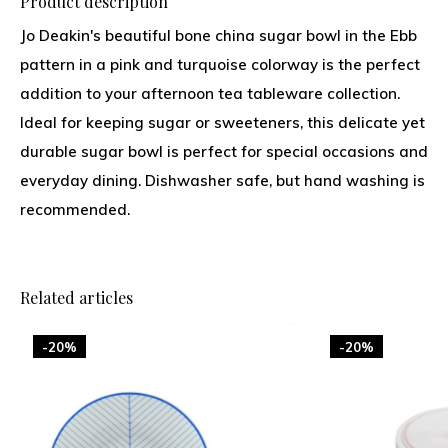
Product description
Jo Deakin's beautiful bone china sugar bowl in the Ebb
pattern in a pink and turquoise colorway is the perfect
addition to your afternoon tea tableware collection.
Ideal for keeping sugar or sweeteners, this delicate yet
durable sugar bowl is perfect for special occasions and
everyday dining. Dishwasher safe, but hand washing is
recommended.
Related articles
-20%
-20%