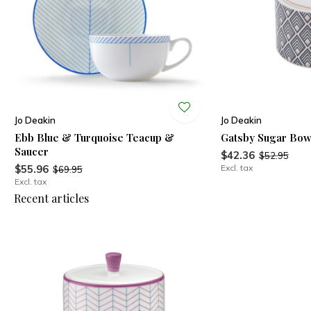
Jo Deakin
Jo Deakin
Ebb Blue & Turquoise Teacup &
Gatsby Sugar Bow
Saucer
$42.36
$52.95
$55.96
Excl. tax
$69.95
Excl. tax
Recent articles