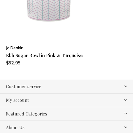
Jo Deakin
Ebb Sugar Bowl in Pink & Turquoise
$52.95
Customer service
My account
Featured Categories
About Us