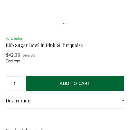
Jo Deakin
Ebb Sugar Bowl in Pink & Turquoise
$42.36
$52.95
Excl. tax
ADD TO CART
Description