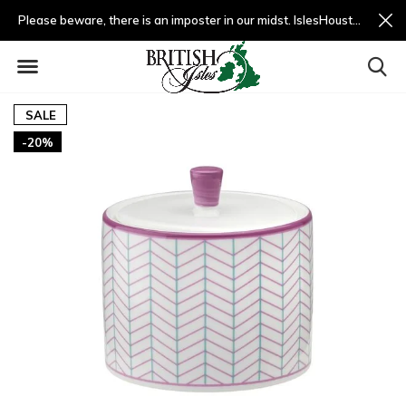
Please beware, there is an imposter in our midst. IslesHouston.com is a fradulent website and not us.
SALE
-20%