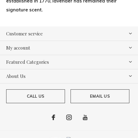
established in 1770, lavender has remained their
signature scent.
Customer service
My account
Featured Categories
About Us
CALL US
EMAIL US