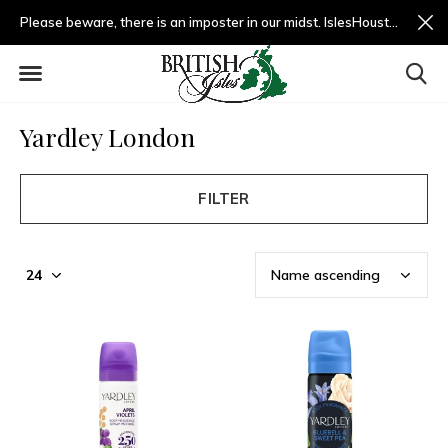
Please beware, there is an imposter in our midst. IslesHouston.com is a fradulent website and not us.
Yardley London
FILTER