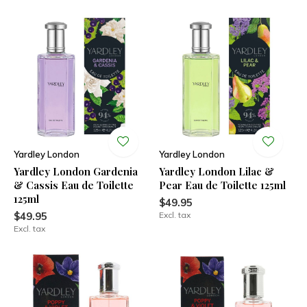
Yardley London
Yardley London
Yardley London Gardenia
Yardley London Lilac &
& Cassis Eau de Toilette
Pear Eau de Toilette 125ml
125ml
$49.95
$49.95
Excl. tax
Excl. tax