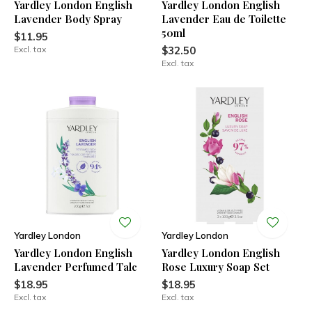
Yardley London English
Yardley London English
Lavender Body Spray
Lavender Eau de Toilette
50ml
$11.95
Excl. tax
$32.50
Excl. tax
Yardley London
Yardley London
Yardley London English
Yardley London English
Lavender Perfumed Talc
Rose Luxury Soap Set
$18.95
$18.95
Excl. tax
Excl. tax