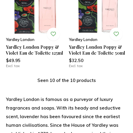
Yardley London
Yardley London
Yardley London Poppy &
Yardley London Poppy &
Violet Eau de Toilette 125ml
Violet Eau de Toilette 50ml
$49.95
$32.50
Excl. tax
Excl. tax
Seen 10 of the 10 products
Yardley London is famous as a purveyor of luxury
fragrances and soaps. With its heady and seductive
scent, lavender has been favoured since the earliest
human civilisations. Since the House of Yardley was