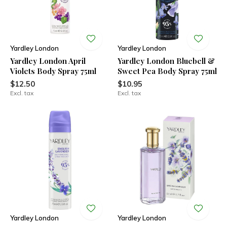
Yardley London
Yardley London
Yardley London April
Yardley London Bluebell &
Violets Body Spray 75ml
Sweet Pea Body Spray 75ml
$12.50
$10.95
Excl. tax
Excl. tax
Yardley London
Yardley London