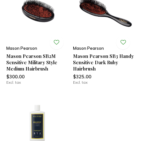
Mason Pearson
Mason Pearson
Mason Pearson SB2M
Mason Pearson SB3 Handy
Sensitive Military Style
Sensitive Dark Ruby
Medium Hairbrush
Hairbrush
$300.00
$325.00
Excl. tax
Excl. tax