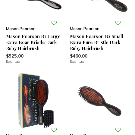
Mason Pearson
Mason Pearson
Mason Pearson B1 Large
Mason Pearson B2 Small
Extra Boar Bristle Dark
Extra Pure Bristle Dark
Ruby Hairbrush
Ruby Hairbrush
$525.00
$460.00
Excl. tax
Excl. tax