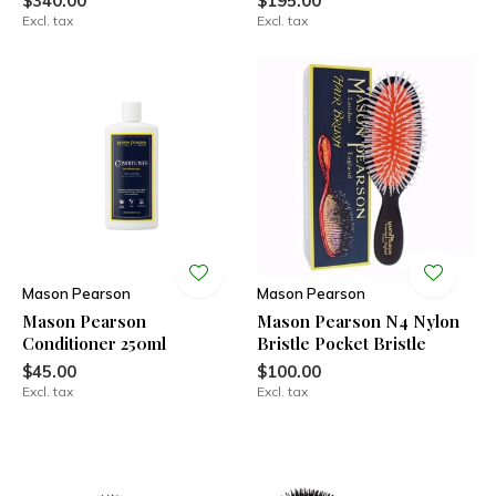
$340.00
$195.00
Excl. tax
Excl. tax
Mason Pearson
Mason Pearson
Mason Pearson
Mason Pearson N4 Nylon
Conditioner 250ml
Bristle Pocket Bristle
$45.00
$100.00
Excl. tax
Excl. tax