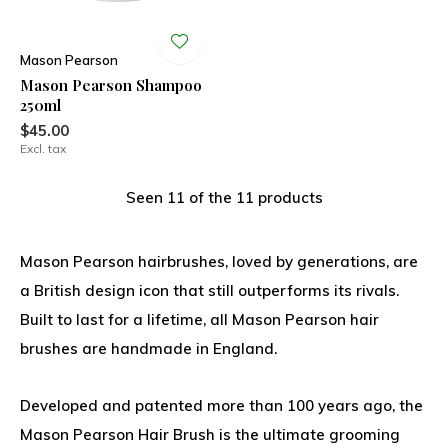
Mason Pearson
Mason Pearson Shampoo
250ml
$45.00
Excl. tax
Seen 11 of the 11 products
Mason Pearson hairbrushes, loved by generations, are
a British design icon that still outperforms its rivals.
Built to last for a lifetime, all Mason Pearson hair
brushes are handmade in England.
Developed and patented more than 100 years ago, the
Mason Pearson Hair Brush is the ultimate grooming