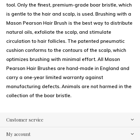
tool. Only the finest, premium-grade boar bristle, which
is gentle to the hair and scalp, is used. Brushing with a
Mason Pearson Hair Brush is the best way to distribute
natural oils, exfoliate the scalp, and stimulate
circulation to hair follicles. The patented pneumatic
cushion conforms to the contours of the scalp, which
optimizes brushing with minimal effort. All Mason
Pearson Hair Brushes are hand-made in England and
carry a one-year limited warranty against
manufacturing defects. Animals are not harmed in the
collection of the boar bristle.
Customer service
My account