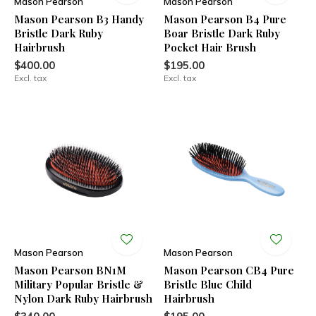
Mason Pearson
Mason Pearson
Mason Pearson B3 Handy
Mason Pearson B4 Pure
Bristle Dark Ruby
Boar Bristle Dark Ruby
Hairbrush
Pocket Hair Brush
$400.00
$195.00
Excl. tax
Excl. tax
Mason Pearson
Mason Pearson
Mason Pearson BN1M
Mason Pearson CB4 Pure
Military Popular Bristle &
Bristle Blue Child
Nylon Dark Ruby Hairbrush
Hairbrush