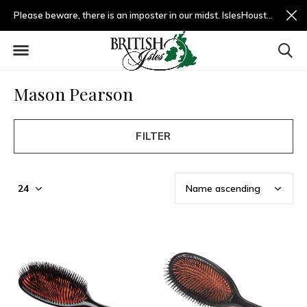
Please beware, there is an imposter in our midst. IslesHouston.com is a fradulent website and not us.
Mason Pearson
FILTER