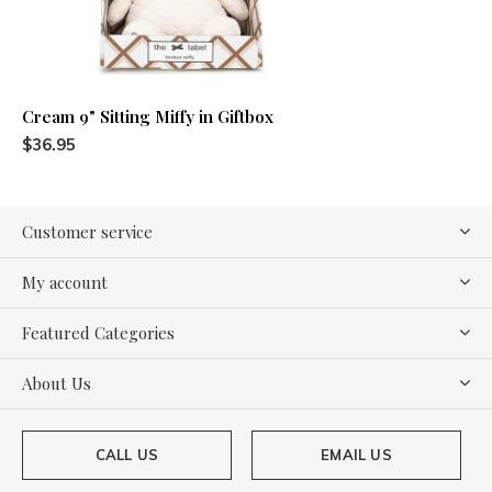
Cream 9" Sitting Miffy in Giftbox
$36.95
Customer service
My account
Featured Categories
About Us
CALL US
EMAIL US