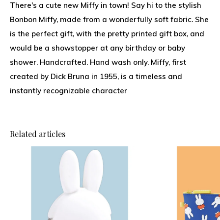
There's a cute new Miffy in town! Say hi to the stylish
Bonbon Miffy, made from a wonderfully soft fabric. She
is the perfect gift, with the pretty printed gift box, and
would be a showstopper at any birthday or baby
shower. Handcrafted. Hand wash only. Miffy, first
created by Dick Bruna in 1955, is a timeless and
instantly recognizable character
Related articles