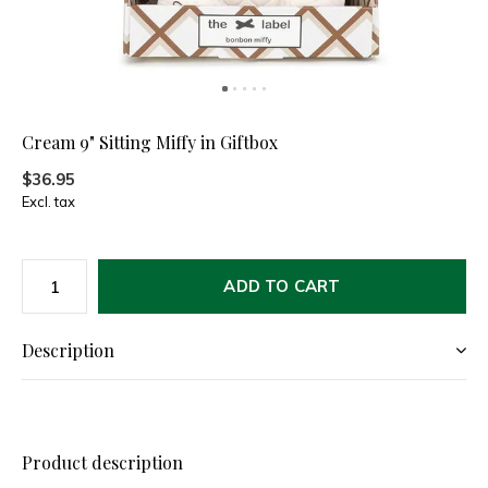
Cream 9" Sitting Miffy in Giftbox
$36.95
Excl. tax
ADD TO CART
Description
Product description