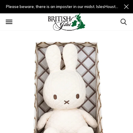
Please beware, there is an imposter in our midst. IslesHouston.com is a fradulent website and not us.