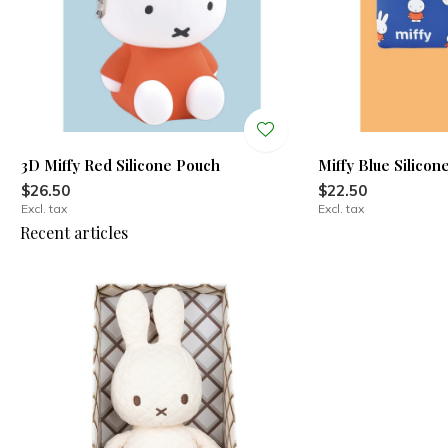
3D Miffy Red Silicone Pouch
Miffy Blue Silicon
$26.50
$22.50
Excl. tax
Excl. tax
Recent articles