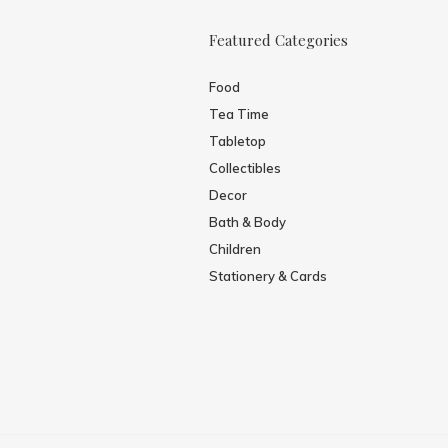
Featured Categories
Food
Tea Time
Tabletop
Collectibles
Decor
Bath & Body
Children
Stationery & Cards