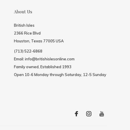
About Us
British Isles
2366 Rice Blvd
Houston, Texas 77005 USA
(713) 522-6868
Email:
info@britishislesonline.com
Family owned, Established 1993
Open 10-6 Monday through Saturday, 12-5 Sunday