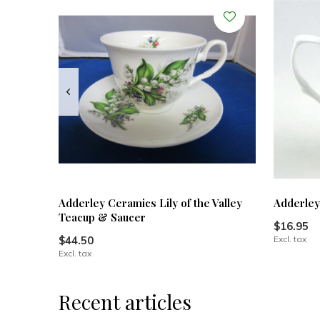
Adderley Ceramics Lily of the Valley
Adderley
Teacup & Saucer
$16.95
$44.50
Excl. tax
Excl. tax
Recent articles