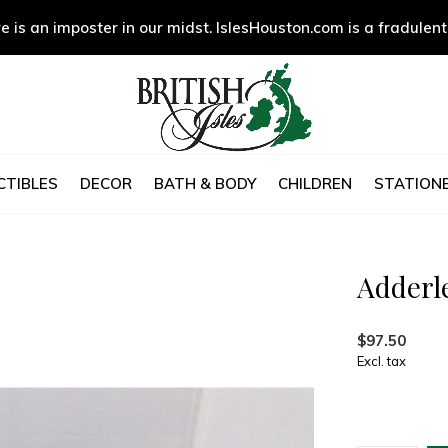
e is an imposter in our midst. IslesHouston.com is a fradulent
CTIBLES
DECOR
BATH & BODY
CHILDREN
STATIONE
Adderl
$97.50
Excl. tax