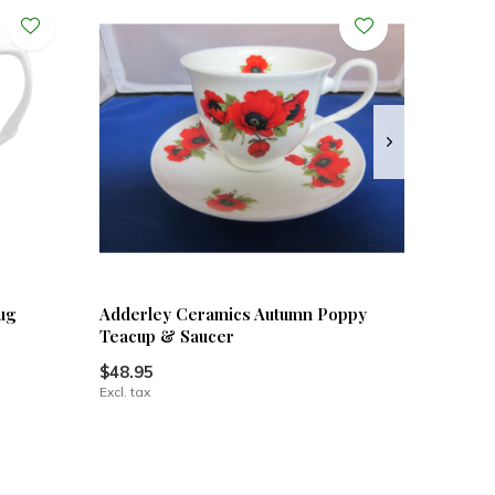
ug
Adderley Ceramics Autumn Poppy
Teacup & Saucer
$48.95
Excl. tax