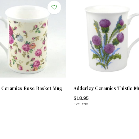
 Ceramics Rose Basket Mug
Adderley Ceramics Thistle M
$18.95
Excl. tax