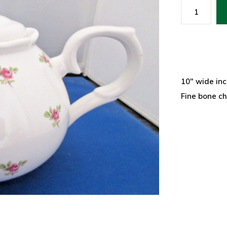
10" wide inc
Fine bone c