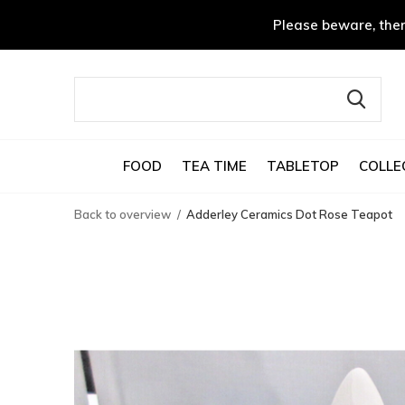
Please beware, ther
FOOD
TEA TIME
TABLETOP
COLLE
Back to overview
Adderley Ceramics Dot Rose Teapot