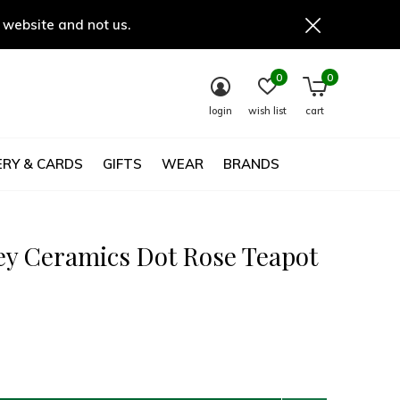
 website and not us.
0
0
login
wish list
cart
RY & CARDS
GIFTS
WEAR
BRANDS
ey Ceramics Dot Rose Teapot