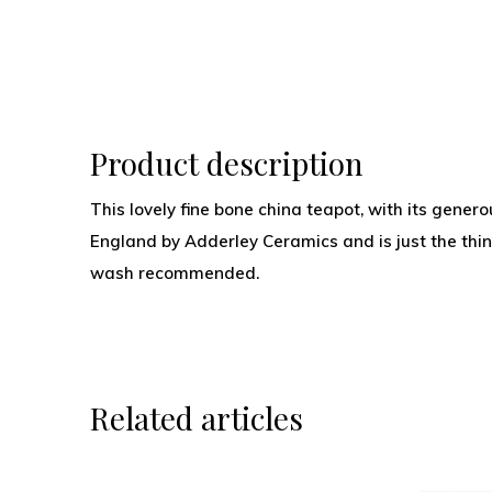
Product description
This lovely fine bone china teapot, with its gene
England by Adderley Ceramics and is just the thi
wash recommended.
Related articles