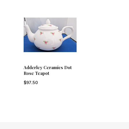
Adderley Ceramics Dot
Rose Teapot
$97.50