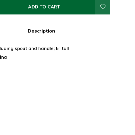
ADD TO CART
Description
luding spout and handle; 6" tall
hina