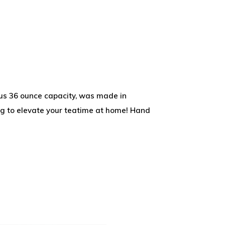
rous 36 ounce capacity, was made in
ng to elevate your teatime at home! Hand