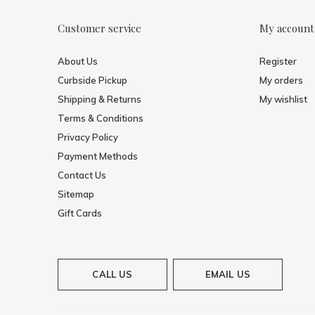
Customer service
My account
About Us
Register
Curbside Pickup
My orders
Shipping & Returns
My wishlist
Terms & Conditions
Privacy Policy
Payment Methods
Contact Us
Sitemap
Gift Cards
CALL US
EMAIL US