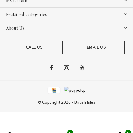
My account
Featured Categories
About Us
CALL US
EMAIL US
© Copyright
2026
-
British Isles
0
0