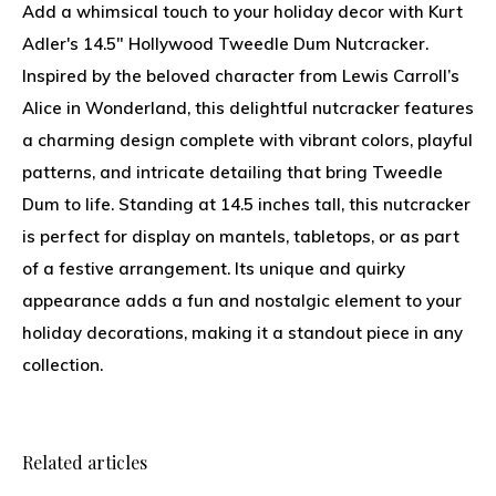
Add a whimsical touch to your holiday decor with Kurt
Adler's 14.5" Hollywood Tweedle Dum Nutcracker.
Inspired by the beloved character from Lewis Carroll’s
Alice in Wonderland, this delightful nutcracker features
a charming design complete with vibrant colors, playful
patterns, and intricate detailing that bring Tweedle
Dum to life. Standing at 14.5 inches tall, this nutcracker
is perfect for display on mantels, tabletops, or as part
of a festive arrangement. Its unique and quirky
appearance adds a fun and nostalgic element to your
holiday decorations, making it a standout piece in any
collection.
Related articles