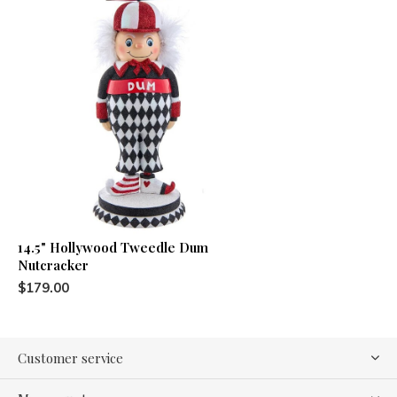
14.5" Hollywood Tweedle Dum
Nutcracker
$179.00
Customer service