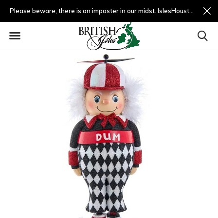
Please beware, there is an imposter in our midst. IslesHouston.com is a fradulent website and not us.