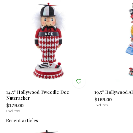
14.5" Hollywood Tweedle Dee
19.5" Hollywood A
Nutcracker
$169.00
$179.00
Excl. tax
Excl. tax
Recent articles