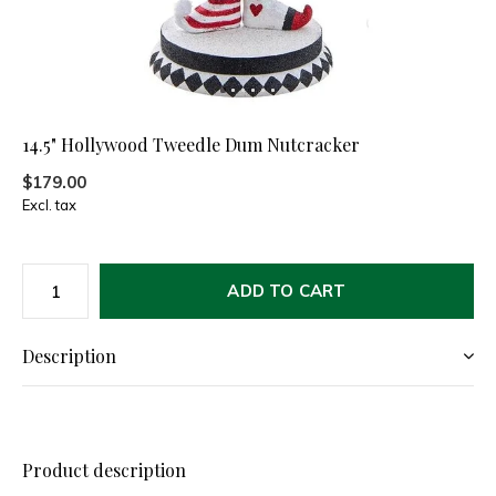
14.5" Hollywood Tweedle Dum Nutcracker
$179.00
Excl. tax
ADD TO CART
Description
Product description