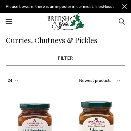
Please beware, there is an imposter in our midst. IslesHouston.com is a fradulent website and not us.
Curries, Chutneys & Pickles
FILTER