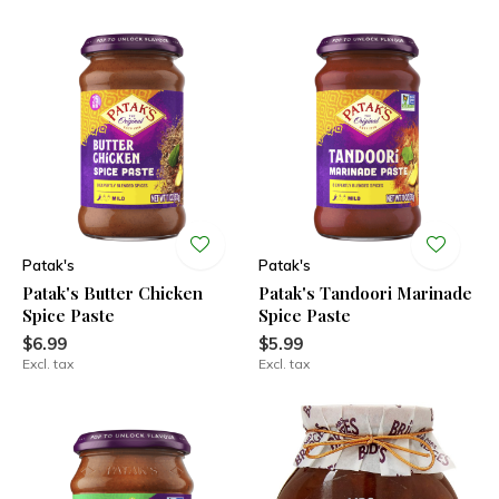
Patak's
Patak's
Patak's Butter Chicken
Patak's Tandoori Marinade
Spice Paste
Spice Paste
$6.99
$5.99
Excl. tax
Excl. tax