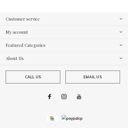
Customer service
My account
Featured Categories
About Us
CALL US
EMAIL US