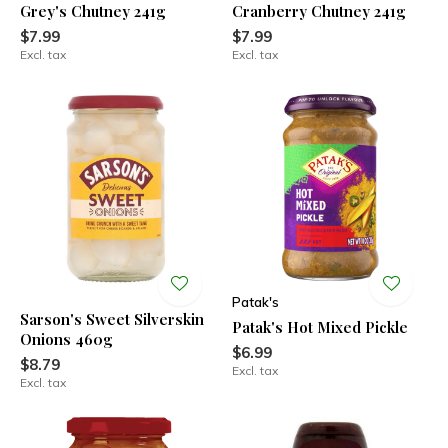
Grey's Chutney 241g
Cranberry Chutney 241g
$7.99
$7.99
Excl. tax
Excl. tax
Patak's
Sarson's Sweet Silverskin
Patak's Hot Mixed Pickle
Onions 460g
$6.99
$8.79
Excl. tax
Excl. tax