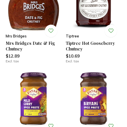
Mrs Bridges
Tiptree
Mrs Bridges Date & Fig
Tiptree Hot Gooseberry
Chutney
Chutney
$12.89
$10.69
Excl. tax
Excl. tax