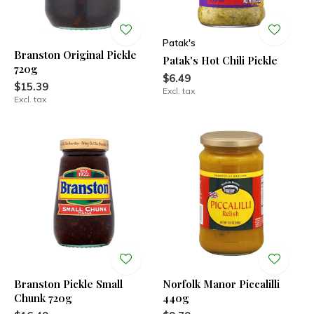
Patak's
Branston Original Pickle
Patak's Hot Chili Pickle
720g
$6.49
$15.39
Excl. tax
Excl. tax
Branston Pickle Small
Norfolk Manor Piccalilli
Chunk 720g
440g