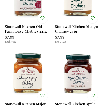
Stonewall Kitchen Old
Stonewall Kitchen Mango
Farmhouse Chutney 241g
Chutney 241g
$7.99
$7.99
Excl. tax
Excl. tax
Stonewall Kitchen Major
Stonewall Kitchen Apple