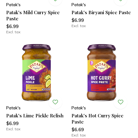
Patak's
Patak's
Patak's Mild Curry Spice
Patak's Biryani Spice Paste
Paste
$6.99
$6.99
Excl. tax
Excl. tax
Patak's
Patak's
Patak's Lime Pickle Relish
Patak's Hot Curry Spice
Paste
$6.99
Excl. tax
$6.69
Excl. tax