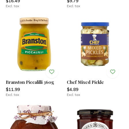
$16.49
$9.79
Excl. tax
Excl. tax
Branston Piccalilli 360g
Chef Mixed Pickle
$11.99
$4.89
Excl. tax
Excl. tax