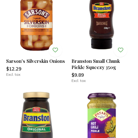
Sarson's Silverskin Onions
Branston Small Chunk
Pickle Squeezy 350g
$12.29
Excl. tax
$9.89
Excl. tax