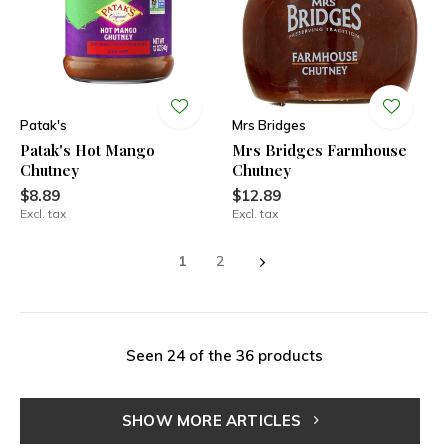
Patak's
Mrs Bridges
Patak's Hot Mango
Mrs Bridges Farmhouse
Chutney
Chutney
$8.89
$12.89
Excl. tax
Excl. tax
1
2
Seen 24 of the 36 products
SHOW MORE ARTICLES